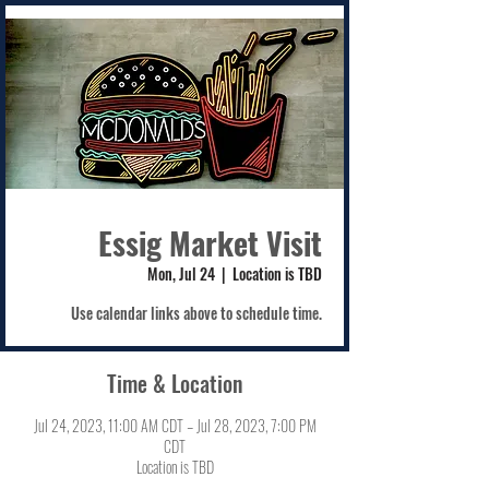
Essig Market Visit
Mon, Jul 24
  |  
Location is TBD
Use calendar links above to schedule time.
Time & Location
Jul 24, 2023, 11:00 AM CDT – Jul 28, 2023, 7:00 PM
CDT
Location is TBD