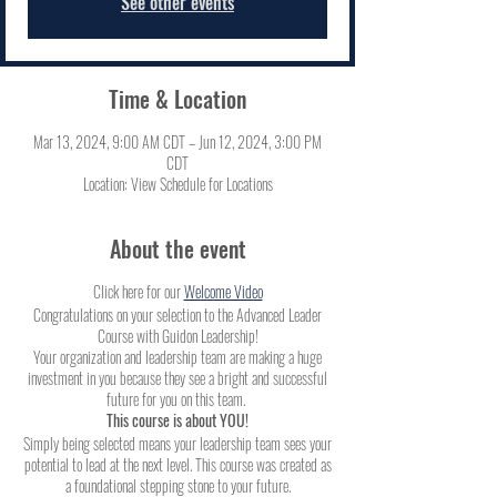
See other events
Time & Location
Mar 13, 2024, 9:00 AM CDT – Jun 12, 2024, 3:00 PM
CDT
Location: View Schedule for Locations
About the event
Click here for our
Welcome Video
Congratulations on your selection to the Advanced Leader
Course with Guidon Leadership!
Your organization and leadership team are making a huge
investment in you because they see a bright and successful
future for you on this team.
This course is about YOU!
Simply being selected means your leadership team sees your
potential to lead at the next level. This course was created as
a foundational stepping stone to your future.