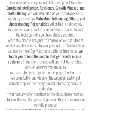
This course will cover personal skill development to include
Emotional Intelligence, Resiliency, Growth Mindset, and
Self-Efficacy
. We will also build on your teamwork skills
through topics such as
Motivation, Influencing Others, and
Understanding Personalities
. All of this is deliberately
focused on development of your soft-skills to complement
the technical skills you have already acquired.
While this class is designed to improve on your abilities at
work, it also transcends into your personal life. We don't teach
you how to make Big Macs taste better or fries hotter,
we
teach you to lead the people that get results in your
resturant
. Those same lessons will apply at home, school,
work, or wherever you are in life.
Your next step is to register on this page. Check out the
Welcome Letter and Video on the webpage. Lastly, get
yourself prepared for a very fun and interesting course in
leadership.
If you have any other questions on the class, please reach out
to your General Manager or Supervisor, they will ensure you
are fully prepared.
Once again, congratulations, we look forward to seeing you in
class soon!