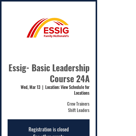
Essig- Basic Leadership
Course 24A
Wed, Mar 13
  |  
Location: View Schedule for
Locations
Crew Trainers
Shift Leaders
Registration is closed