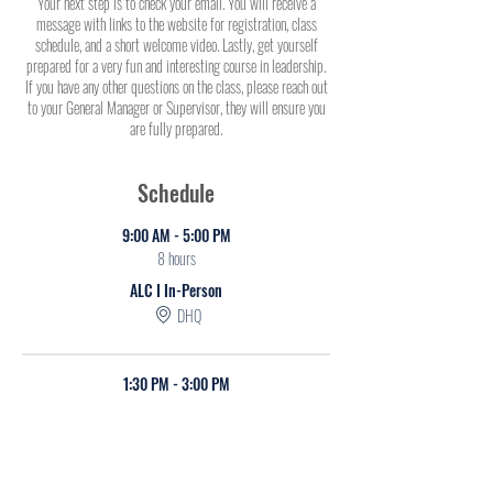
Your next step is to check your email. You will receive a
message with links to the website for registration, class
schedule, and a short welcome video. Lastly, get yourself
prepared for a very fun and interesting course in leadership.
If you have any other questions on the class, please reach out
to your General Manager or Supervisor, they will ensure you
are fully prepared.
Schedule
9:00 AM - 5:00 PM
8 hours
ALC I In-Person
DHQ
1:30 PM - 3:00 PM
1 hour 30 minutes
ALC Virtual I
Online