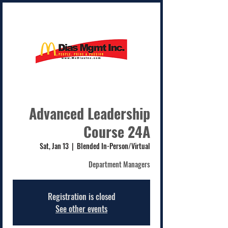
Advanced Leadership
Course 24A
Sat, Jan 13
  |  
Blended In-Person/Virtual
Department Managers
Registration is closed
See other events