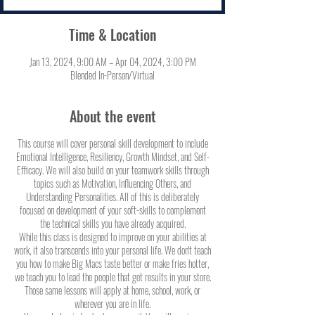
Time & Location
Jan 13, 2024, 9:00 AM – Apr 04, 2024, 3:00 PM
Blended In-Person/Virtual
About the event
This course will cover personal skill development to include
Emotional Intelligence, Resiliency, Growth Mindset, and Self-
Efficacy. We will also build on your teamwork skills through
topics such as Motivation, Influencing Others, and
Understanding Personalities. All of this is deliberately
focused on development of your soft-skills to complement
the technical skills you have already acquired.
While this class is designed to improve on your abilities at
work, it also transcends into your personal life. We don't teach
you how to make Big Macs taste better or make fries hotter,
we teach you to lead the people that get results in your store.
Those same lessons will apply at home, school, work, or
wherever you are in life.